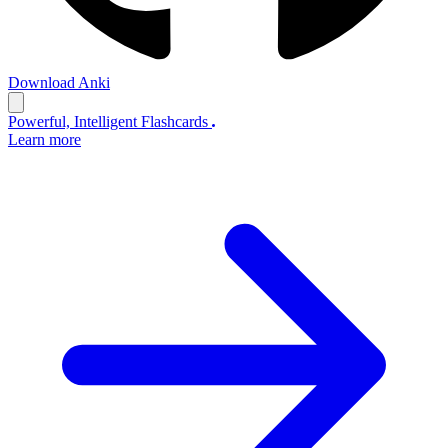
Download Anki
Powerful, Intelligent Flashcards
Learn more