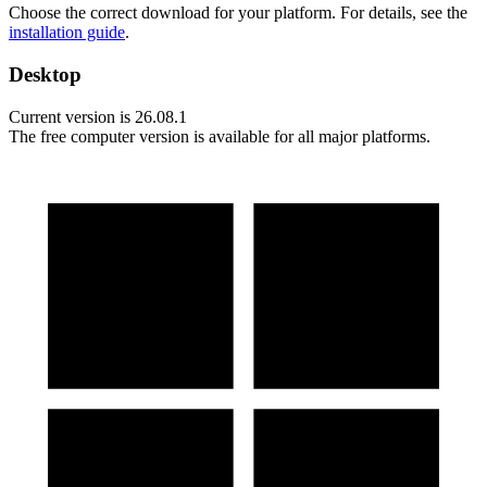
Choose the correct download for your platform. For details, see the
installation guide
.
Desktop
Current version is
26.08.1
The free computer version is available for all major platforms.