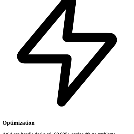
Optimization