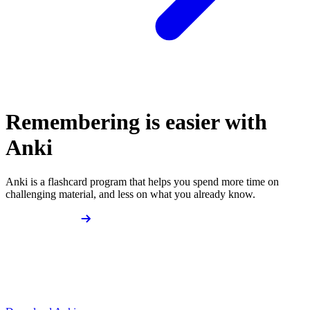
Remembering is easier with
Anki
Anki is a flashcard program that helps you spend more time on
challenging material, and less on what you already know.