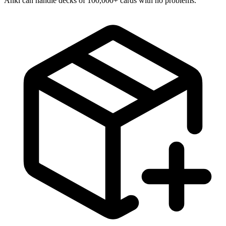
Anki can handle decks of 100,000+ cards with no problems.