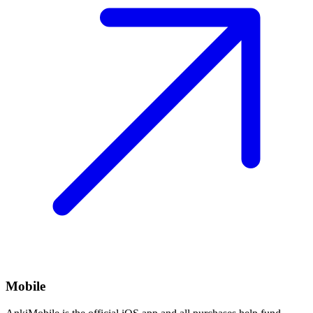
Mobile