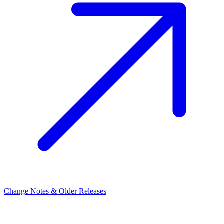
Change Notes & Older Releases