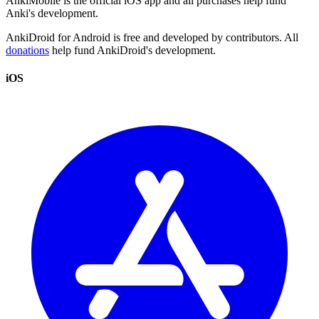
AnkiMobile is the official iOS app and all purchases help fund
Anki's development.
AnkiDroid for Android is free and developed by contributors. All
donations
help fund AnkiDroid's development.
iOS