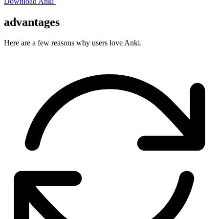
Download Anki
advantages
Here are a few reasons why users love Anki.