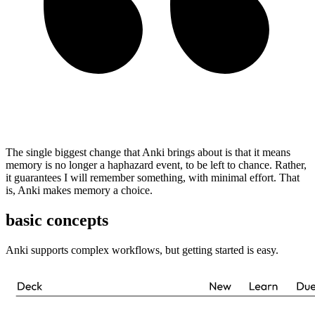
The single biggest change that Anki brings about is that it means
memory is no longer a haphazard event, to be left to chance. Rather,
it guarantees I will remember something, with minimal effort. That
is, Anki makes memory a choice.
basic concepts
Anki supports complex workflows, but getting started is easy.