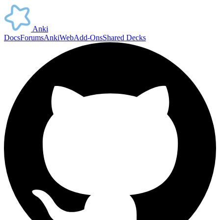
Anki
Docs
Forums
AnkiWeb
Add-Ons
Shared Decks