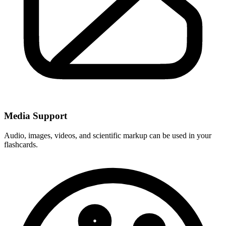
Media Support
Audio, images, videos, and scientific markup can be used in your
flashcards.