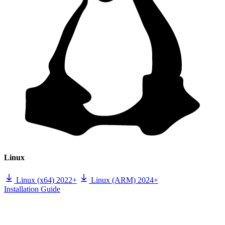
Linux
Linux (x64) 2022+
Linux (ARM) 2024+
Installation Guide