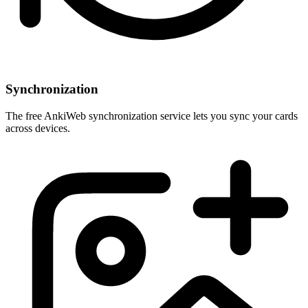
Synchronization
The free AnkiWeb synchronization service lets you sync your cards
across devices.