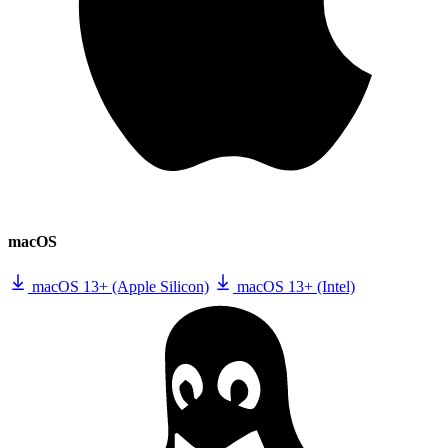
macOS
macOS 13+ (Apple Silicon)
macOS 13+ (Intel)