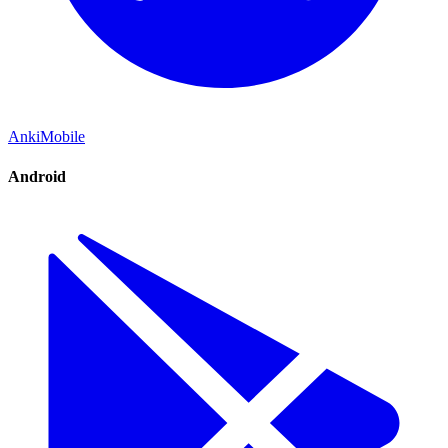
AnkiMobile
Android