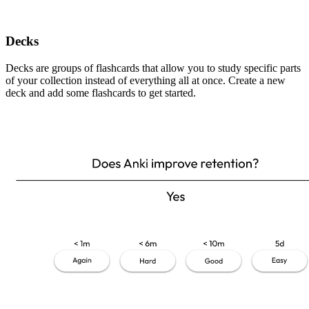
Decks
Decks are groups of flashcards that allow you to study specific parts
of your collection instead of everything all at once. Create a new
deck and add some flashcards to get started.