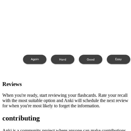
Reviews
When you're ready, start reviewing your flashcards. Rate your recall
with the most suitable option and Anki will schedule the next review
for when you're most likely to forget the information.
contributing
Anki is a community project where anyone can make contributions