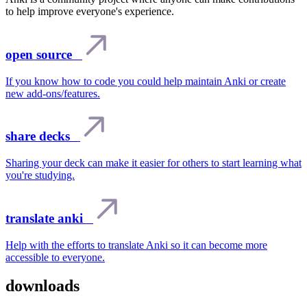
to help improve everyone's experience.
open source
If you know how to code you could help maintain Anki or create
new add-ons/features.
share decks
Sharing your deck can make it easier for others to start learning what
you're studying.
translate anki
Help with the efforts to translate Anki so it can become more
accessible to everyone.
downloads