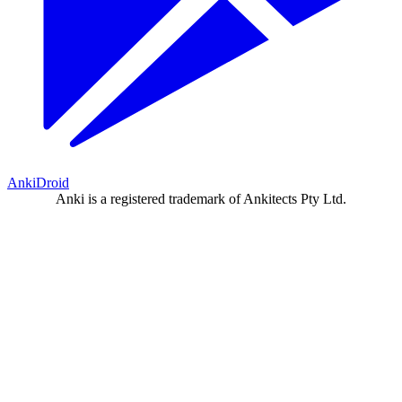
AnkiDroid
Anki is a registered trademark of Ankitects Pty Ltd.