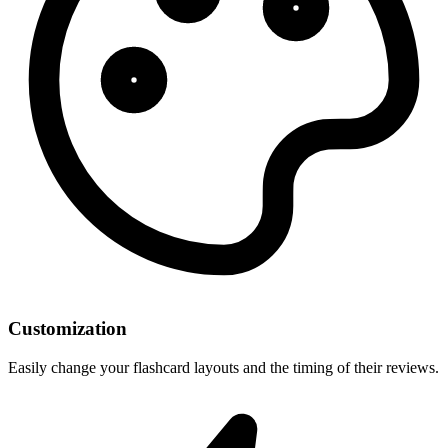
Customization
Easily change your flashcard layouts and the timing of their reviews.