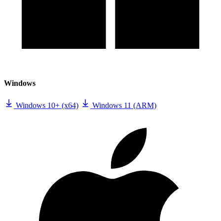
Windows
Windows 10+ (x64)
Windows 11 (ARM)