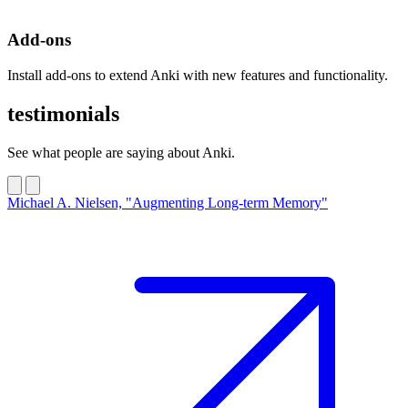
Add-ons
Install add-ons to extend Anki with new features and functionality.
testimonials
See what people are saying about Anki.
Michael A. Nielsen, "Augmenting Long-term Memory"